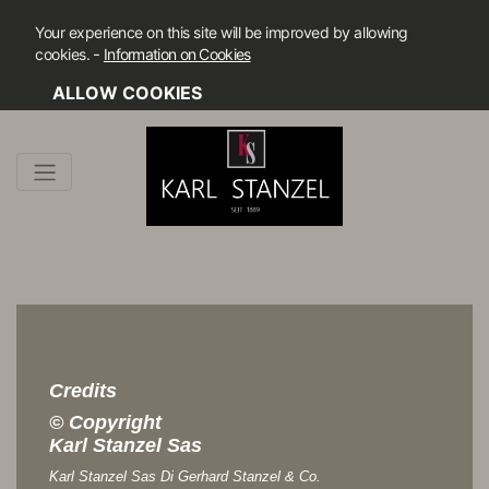
Your experience on this site will be improved by allowing
-
cookies.
Information on Cookies
ALLOW COOKIES
Credits
© Copyright
Karl Stanzel Sas
Karl Stanzel Sas Di Gerhard Stanzel & Co.