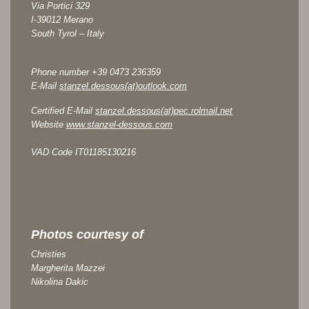
Via Portici 329
I-39012 Merano
South Tyrol – Italy
Phone number +39 0473 236359
E-Mail
stanzel.dessous(at)outlook.com
Certified E-Mail
stanzel.dessous(at)pec.rolmail.net
Website
www.stanzel-dessous.com
VAD Code IT01185130216
Photos courtesy of
Christies
Margherita Mazzei
Nikolina Dakic